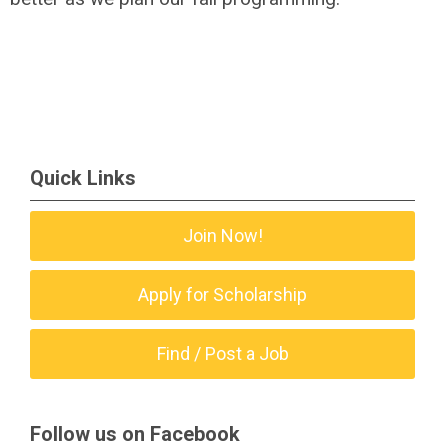
Quick Links
Join Now!
Apply for Scholarship
Find / Post a Job
Follow us on Facebook