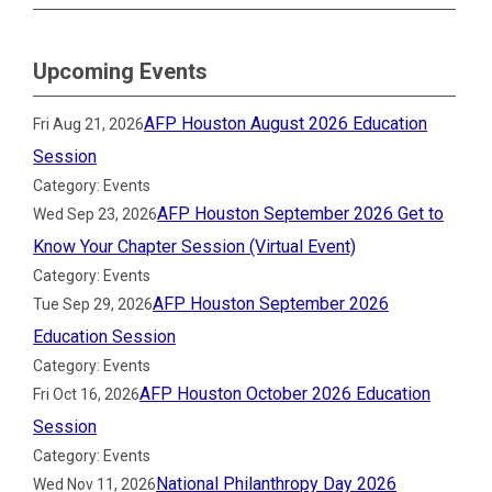
Upcoming Events
AFP Houston August 2026 Education
Fri Aug 21, 2026
Session
Category: Events
AFP Houston September 2026 Get to
Wed Sep 23, 2026
Know Your Chapter Session (Virtual Event)
Category: Events
AFP Houston September 2026
Tue Sep 29, 2026
Education Session
Category: Events
AFP Houston October 2026 Education
Fri Oct 16, 2026
Session
Category: Events
National Philanthropy Day 2026
Wed Nov 11, 2026