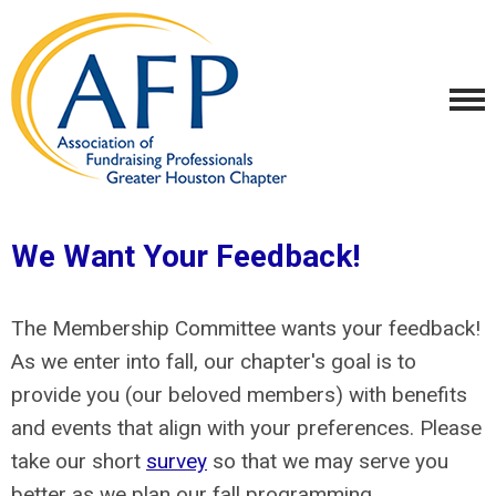
We Want Your Feedback!
The Membership Committee wants your feedback!
As we enter into fall, our chapter's goal is to
provide you (our beloved members) with benefits
and events that align with your preferences. Please
take our short
survey
so that we may serve you
better as we plan our fall programming.