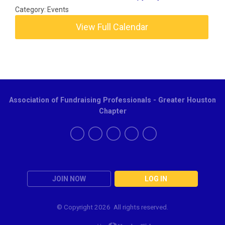
Category: Events
View Full Calendar
Association of Fundraising Professionals - Greater Houston
Chapter
JOIN NOW
LOG IN
© Copyright
2026 All rights reserved.