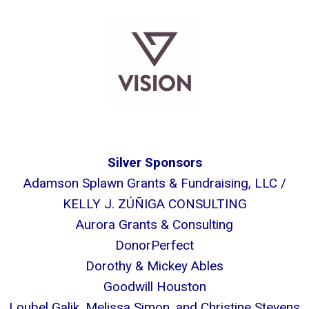
Silver Sponsors
Adamson Splawn Grants & Fundraising, LLC /
KELLY J. ZÚÑIGA CONSULTING
Aurora Grants & Consulting
DonorPerfect
Dorothy & Mickey Ables
Goodwill Houston
Loubel Galik, Melissa Simon, and Christine Stevens