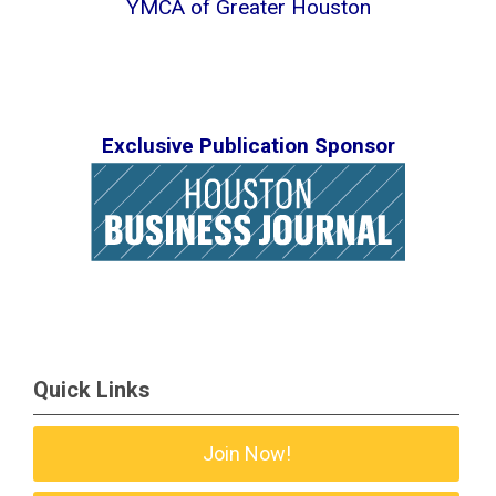
YMCA of Greater Houston
Exclusive Publication Sponsor
Quick Links
Join Now!