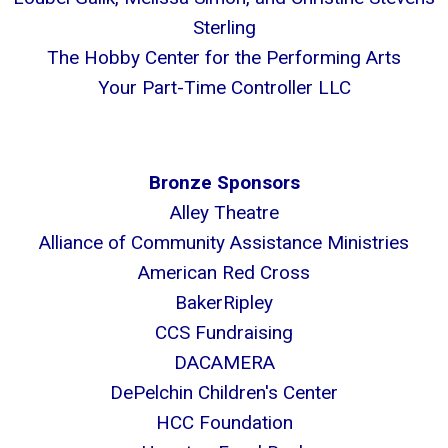
Sterling
The Hobby Center for the Performing Arts
Your Part-Time Controller LLC
Bronze Sponsors
Alley Theatre
Alliance of Community Assistance Ministries
American Red Cross
BakerRipley
CCS Fundraising
DACAMERA
DePelchin Children's Center
HCC Foundation