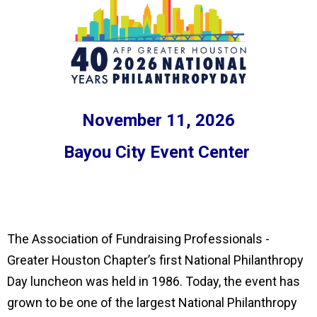
November 11, 2026
Bayou City Event Center
The Association of Fundraising Professionals -
Greater Houston Chapter’s first National Philanthropy
Day luncheon was held in 1986. Today, the event has
grown to be one of the largest National Philanthropy