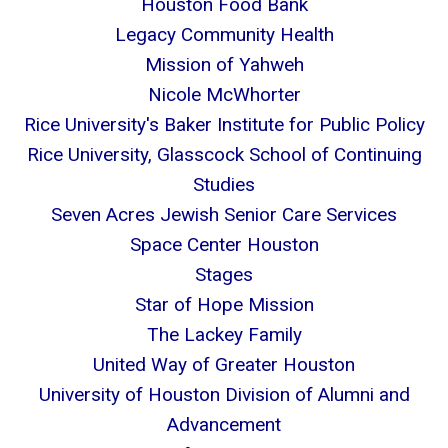
Houston Food Bank
Legacy Community Health
Mission of Yahweh
Nicole McWhorter
Rice University's Baker Institute for Public Policy
Rice University, Glasscock School of Continuing
Studies
Seven Acres Jewish Senior Care Services
Space Center Houston
Stages
Star of Hope Mission
The Lackey Family
United Way of Greater Houston
University of Houston Division of Alumni and
Advancement