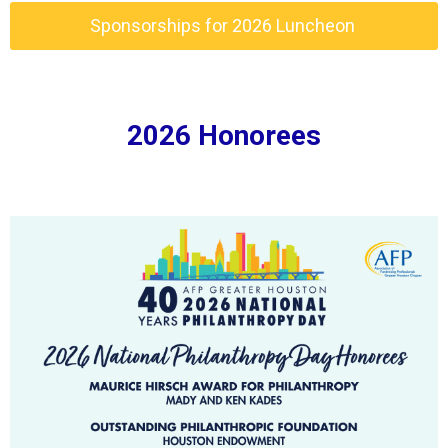
Sponsorships for 2026 Luncheon
2026 Honorees