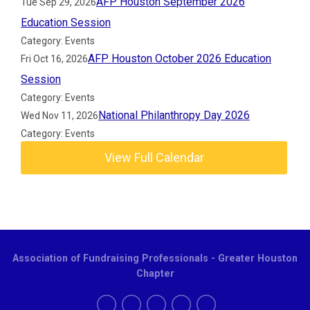
AFP Houston September 2026
Tue Sep 29, 2026
Education Session
Category: Events
AFP Houston October 2026 Education
Fri Oct 16, 2026
Session
Category: Events
National Philanthropy Day 2026
Wed Nov 11, 2026
Category: Events
View Full Calendar
Association of Fundraising Professionals - Greater Houston
Chapter