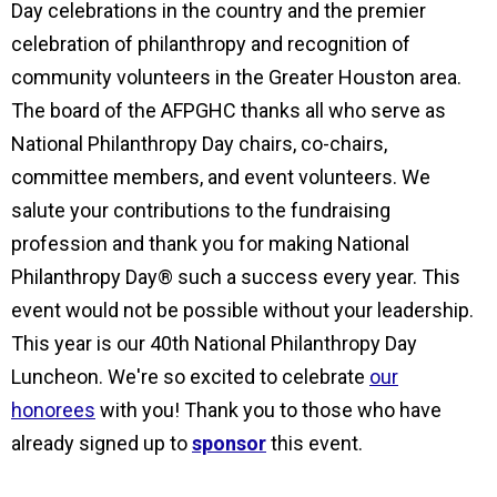
Day celebrations in the country and the premier
celebration of philanthropy and recognition of
community volunteers in the Greater Houston area.
The board of the AFPGHC thanks all who serve as
National Philanthropy Day chairs, co-chairs,
committee members, and event volunteers. We
salute your contributions to the fundraising
profession and thank you for making National
Philanthropy Day® such a success every year. This
event would not be possible without your leadership.
This year is our 40th National Philanthropy Day
Luncheon. We're so excited to celebrate
our
honorees
with you! Thank you to those who have
already signed up to
sponsor
this event.