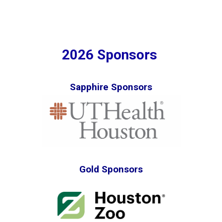
2026 Sponsors
Sapphire Sponsors
Gold Sponsors