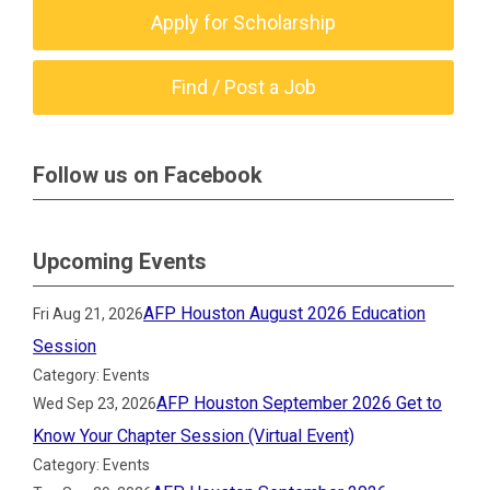
Apply for Scholarship
Find / Post a Job
Follow us on Facebook
Upcoming Events
AFP Houston August 2026 Education
Fri Aug 21, 2026
Session
Category: Events
AFP Houston September 2026 Get to
Wed Sep 23, 2026
Know Your Chapter Session (Virtual Event)
Category: Events