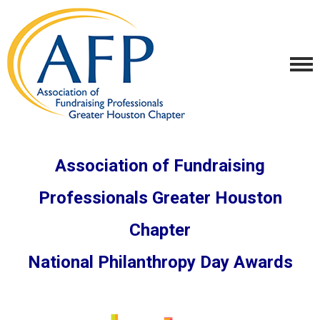
Association of Fundraising
Professionals Greater Houston
Chapter
National Philanthropy Day Awards