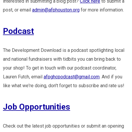
interested in submitting a blog post?
Click here
to submit a
post, or email
admin@afphouston.org
for more information.
Podcast
The Development Download is a podcast spotlighting local
and national fundraisers with tidbits you can bring back to
your shop! To get in touch with our podcast coordinator,
Lauren Futch, email
afpghcpodcast@gmail.com
. And if you
like what we're doing, don't forget to subscribe and rate us!
Job Opportunities
Check out the latest job opportunities or submit an opening