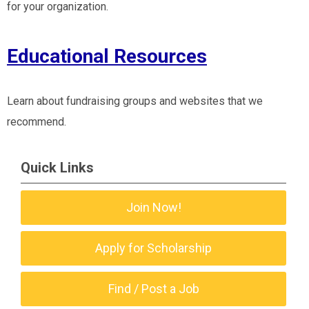
for your organization.
Educational Resources
Learn about fundraising groups and websites that we
recommend.
Quick Links
Join Now!
Apply for Scholarship
Find / Post a Job