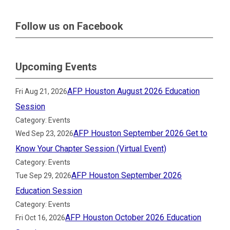
Follow us on Facebook
Upcoming Events
AFP Houston August 2026 Education
Fri Aug 21, 2026
Session
Category: Events
AFP Houston September 2026 Get to
Wed Sep 23, 2026
Know Your Chapter Session (Virtual Event)
Category: Events
AFP Houston September 2026
Tue Sep 29, 2026
Education Session
Category: Events
AFP Houston October 2026 Education
Fri Oct 16, 2026