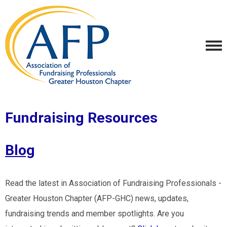
Fundraising Resources
Blog
Read the latest in Association of Fundraising Professionals -
Greater Houston Chapter (AFP-GHC) news, updates,
fundraising trends and member spotlights. Are you