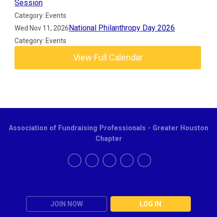
Session
Category: Events
National Philanthropy Day 2026
Wed Nov 11, 2026
Category: Events
View Full Calendar
Association of Fundraising Professionals - Greater Houston
Chapter
JOIN NOW
LOG IN