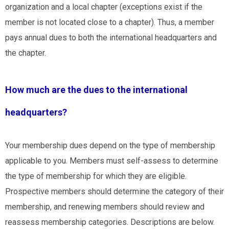
organization and a local chapter (exceptions exist if
the
member is not located close to a chapter
). Thus, a member
pays annual dues to both the international headquarters and
the chapter.
How much are the dues to the international
headquarters?
Your membership dues depend on the type of membership
applicable to you. Members must self-assess to determine
the type of membership for which they are eligible.
Prospective members should determine the category of their
membership, and renewing members should review and
reassess membership categories. Descriptions are below.