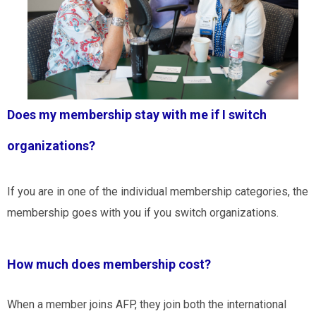
Does my membership stay with me if I switch
organizations?
If you are in one of the individual membership categories, the
membership goes with you if you switch organizations.
How much does membership cost?
When a member joins AFP, they join both the international