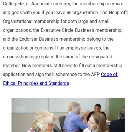
Collegiate, or Associate member, the membership is yours
and goes with you if you leave an organization. The Nonprofit
Organizational membership for both large and small
organizations, the Executive Circle Business membership,
and the Endorser Business membership belong to the
organization or company. If an employee leaves, the
organization may replace the name of the designated
member. New members still need to fill out a membership
application and sign their adherence to the AFP
Code of
Ethical Principles and Standards
.