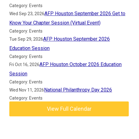
Category: Events
AFP Houston September 2026 Get to
Wed Sep 23, 2026
Know Your Chapter Session (Virtual Event)
Category: Events
AFP Houston September 2026
Tue Sep 29, 2026
Education Session
Category: Events
AFP Houston October 2026 Education
Fri Oct 16, 2026
Session
Category: Events
National Philanthropy Day 2026
Wed Nov 11, 2026
Category: Events
View Full Calendar