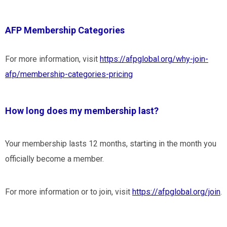
AFP Membership Categories
For more information, visit
https://afpglobal.org/why-join-
afp/membership-categories-pricing
How long does my membership last?
Your membership lasts 12 months, starting in the month you
officially become a member.
For more information or to join, visit
https://afpglobal.org/join
.