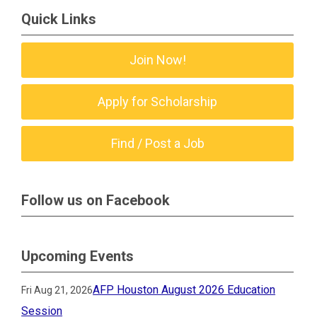
Quick Links
Join Now!
Apply for Scholarship
Find / Post a Job
Follow us on Facebook
Upcoming Events
AFP Houston August 2026 Education
Fri Aug 21, 2026
Session