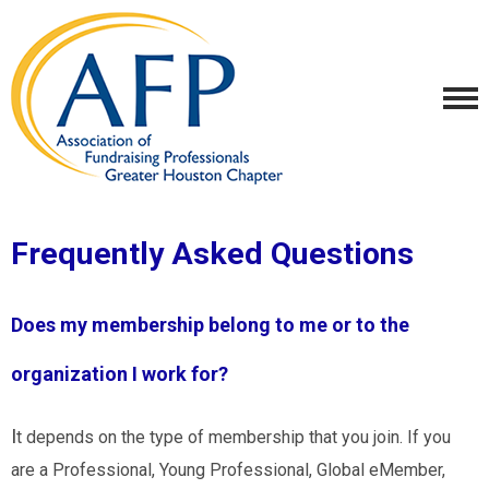
Frequently Asked Questions
Does my membership belong to me or to the
organization I work for?
I
t depends on the type of membership that you join. If you
are a Professional, Young Professional, Global eMember,