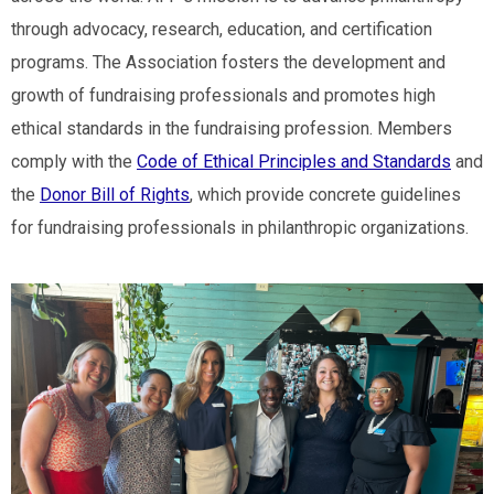
through advocacy, research, education, and certification
programs. The Association fosters the development and
growth of fundraising professionals and promotes high
ethical standards in the fundraising profession. Members
comply with the
Code of Ethical Principles and Standards
and
the
Donor Bill of Rights
, which provide concrete guidelines
for fundraising professionals in philanthropic organizations.