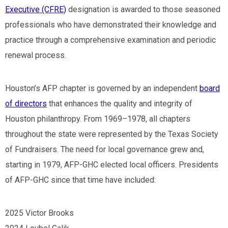
Executive (CFRE)
designation is awarded to those seasoned
professionals who have demonstrated their knowledge and
practice through a comprehensive examination and periodic
renewal process.
Houston’s AFP chapter is governed by an independent
board
of directors
that enhances the quality and integrity of
Houston philanthropy. From 1969
–
1978, all chapters
throughout the state were represented by the Texas Society
of Fundraisers. The need for local governance grew and,
starting in 1979, AFP-GHC elected local officers. Presidents
of AFP-GHC since that time have included:
2025 Victor Brooks