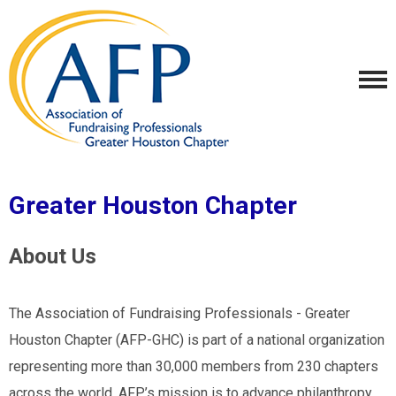
Greater Houston Chapter
About Us
The Association of Fundraising Professionals - Greater
Houston Chapter (AFP-GHC) is part of a national organization
representing more than 30,000 members from 230 chapters
across the world. AFP’s mission is to advance philanthropy