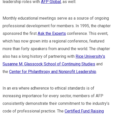
leadership roles with
AFP Global
, as well.
Monthly educational meetings serve as a source of ongoing
professional development for members. In 1995, the chapter
sponsored the first
Ask the Experts
conference. This event,
which has now grown into a regional conference, featured
more than forty speakers from around the world. The chapter
also has a long history of partnering with
Rice University’s
Susanne M. Glasscock School of Continuing Studies
and
the
Center for Philanthropy and Nonprofit Leadership
.
In an era where adherence to ethical standards is of
increasing importance for every sector, members of AFP
consistently demonstrate their commitment to the industry’s
code of professional practice. The
Certified Fund Raising