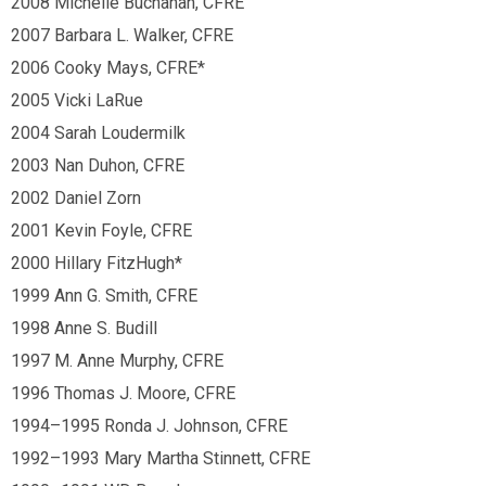
2008 Michelle Buchanan, CFRE
2007 Barbara L. Walker, CFRE
2006 Cooky Mays, CFRE*
2005 Vicki LaRue
2004 Sarah Loudermilk
2003 Nan Duhon, CFRE
2002 Daniel Zorn
2001 Kevin Foyle, CFRE
2000 Hillary FitzHugh*
1999 Ann G. Smith, CFRE
1998 Anne S. Budill
1997 M. Anne Murphy, CFRE
1996 Thomas J. Moore, CFRE
1994
–
1995 Ronda J. Johnson, CFRE
1992
–
1993 Mary Martha Stinnett, CFRE