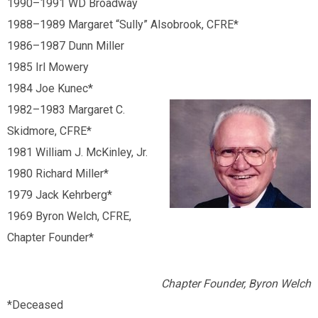
1990
–
1991 WD Broadway
1988
–
1989 Margaret “Sully” Alsobrook, CFRE*
1986
–
1987 Dunn Miller
1985 Irl Mowery
1984 Joe Kunec*
1982
–
1983 Margaret C.
Skidmore, CFRE*
1981 William J. McKinley, Jr.
1980 Richard Miller*
1979 Jack Kehrberg*
1969 Byron Welch, CFRE,
Chapter Founder*
Chapter Founder, Byron Welch
*Deceased