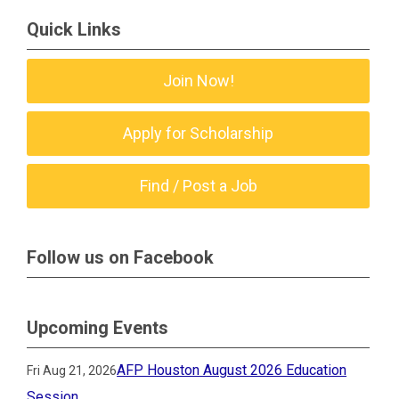
Quick Links
Join Now!
Apply for Scholarship
Find / Post a Job
Follow us on Facebook
Upcoming Events
AFP Houston August 2026 Education
Fri Aug 21, 2026
Session