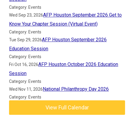
Category: Events
AFP Houston September 2026 Get to
Wed Sep 23, 2026
Know Your Chapter Session (Virtual Event)
Category: Events
AFP Houston September 2026
Tue Sep 29, 2026
Education Session
Category: Events
AFP Houston October 2026 Education
Fri Oct 16, 2026
Session
Category: Events
National Philanthropy Day 2026
Wed Nov 11, 2026
Category: Events
View Full Calendar