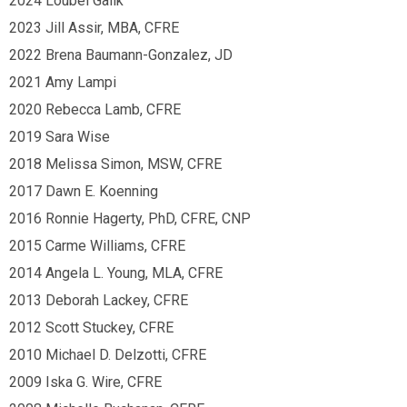
2024 Loubel Galik
2023 Jill Assir, MBA, CFRE
2022 Brena Baumann-Gonzalez, JD
2021 Amy Lampi
2020 Rebecca Lamb, CFRE
2019 Sara Wise
2018 Melissa Simon, MSW, CFRE
2017 Dawn E. Koenning
2016 Ronnie Hagerty, PhD, CFRE, CNP
2015 Carme Williams, CFRE
2014 Angela L. Young, MLA, CFRE
2013 Deborah Lackey, CFRE
2012 Scott Stuckey, CFRE
2010 Michael D. Delzotti, CFRE
2009 Iska G. Wire, CFRE