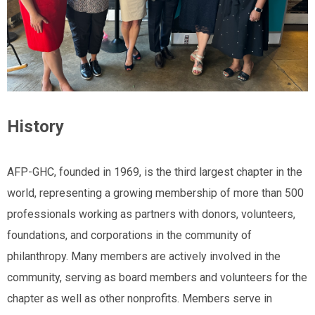
History
AFP-GHC, founded in 1969, is the third largest chapter in the
world, representing a growing membership of more than 500
professionals working as partners with donors, volunteers,
foundations, and corporations in the community of
philanthropy. Many members are actively involved in the
community, serving as board members and volunteers for the
chapter as well as other nonprofits. Members serve in