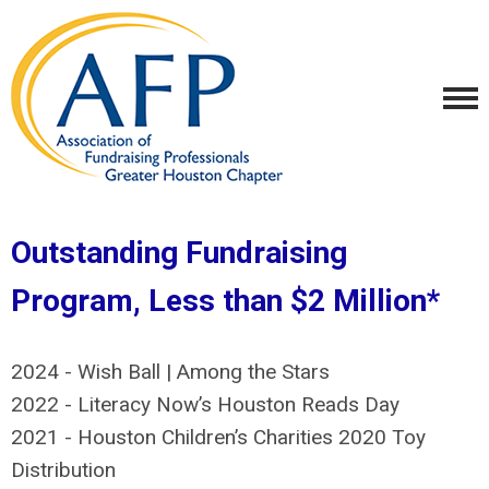
Outstanding Fundraising
Program, Less than $2 Million*
2024 - Wish Ball | Among the Stars
2022 - Literacy Now’s Houston Reads Day
2021 -
Houston Children’s Charities 2020 Toy
Distribution