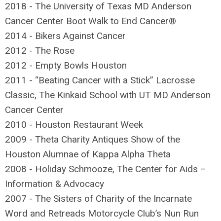
2018 - The University of Texas MD Anderson
Cancer Center Boot Walk to End Cancer®
2014 - Bikers Against Cancer
2012 - The Rose
2012 - Empty Bowls Houston
2011 - “Beating Cancer with a Stick” Lacrosse
Classic, The Kinkaid School with UT MD Anderson
Cancer Center
2010 - Houston Restaurant Week
2009 - Theta Charity Antiques Show of the
Houston Alumnae of Kappa Alpha Theta
2008 - Holiday Schmooze, The Center for Aids –
Information & Advocacy
2007 - The Sisters of Charity of the Incarnate
Word and Retreads Motorcycle Club’s Nun Run