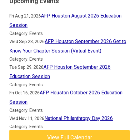
Upcoming Events
AFP Houston August 2026 Education
Fri Aug 21, 2026
Session
Category: Events
AFP Houston September 2026 Get to
Wed Sep 23, 2026
Know Your Chapter Session (Virtual Event)
Category: Events
AFP Houston September 2026
Tue Sep 29, 2026
Education Session
Category: Events
AFP Houston October 2026 Education
Fri Oct 16, 2026
Session
Category: Events
National Philanthropy Day 2026
Wed Nov 11, 2026
Category: Events
View Full Calendar