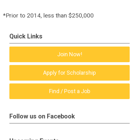
*Prior to 2014, less than $250,000
Quick Links
Join Now!
Apply for Scholarship
Find / Post a Job
Follow us on Facebook