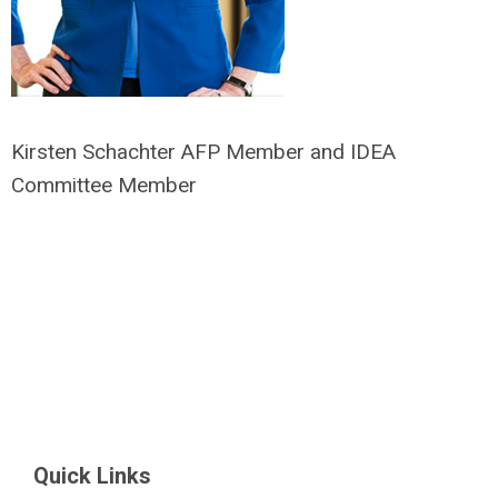
Kirsten Schachter AFP Member and IDEA
Committee Member
Quick Links