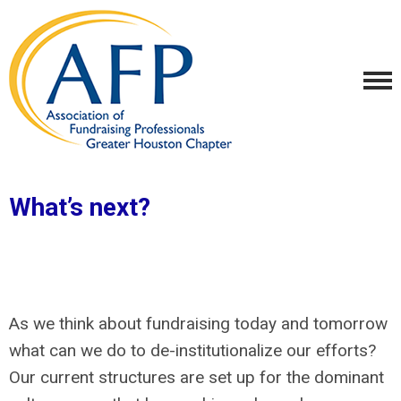
What’s next?
As we think about fundraising today and tomorrow
what can we do to de-institutionalize our efforts?
Our current structures are set up for the dominant