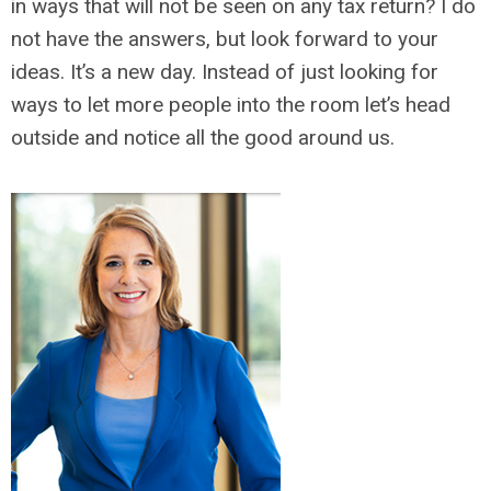
in ways that will not be seen on any tax return? I do
not have the answers, but look forward to your
ideas. It’s a new day. Instead of just looking for
ways to let more people into the room let’s head
outside and notice all the good around us.