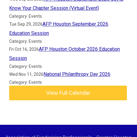
Know Your Chapter Session (Virtual Event)
Category: Events
AFP Houston September 2026
Tue Sep 29, 2026
Education Session
Category: Events
AFP Houston October 2026 Education
Fri Oct 16, 2026
Session
Category: Events
National Philanthropy Day 2026
Wed Nov 11, 2026
Category: Events
View Full Calendar