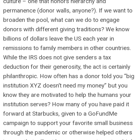
culture – one that honors hierarchy and
permanence (donor walls, anyone?). If we want to
broaden the pool, what can we do to engage
donors with different giving traditions? We know
billions of dollars leave the US each year in
remissions to family members in other countries.
While the IRS does not give senders a tax
deduction for their generosity, the act is certainly
philanthropic. How often has a donor told you “big
institution XYZ doesn’t need my money” but you
know they are motivated to help the humans your
institution serves? How many of you have paid it
forward at Starbucks, given to a GoFundMe
campaign to support your favorite small business
through the pandemic or otherwise helped others