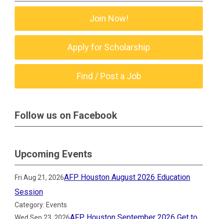
Join Now!
Apply for Scholarship
Find / Post a Job
Follow us on Facebook
Upcoming Events
AFP Houston August 2026 Education
Fri Aug 21, 2026
Session
Category: Events
AFP Houston September 2026 Get to
Wed Sep 23, 2026