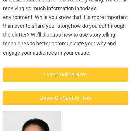
receiving so much information in today’s
environment. While you know that it is more important
than ever to share your story, how do you cut through
the clutter? We’ll discuss how to use storytelling
techniques to better communicate your why and
engage your audiences in your cause.
Listen Online Here
Listen On Spotify Here