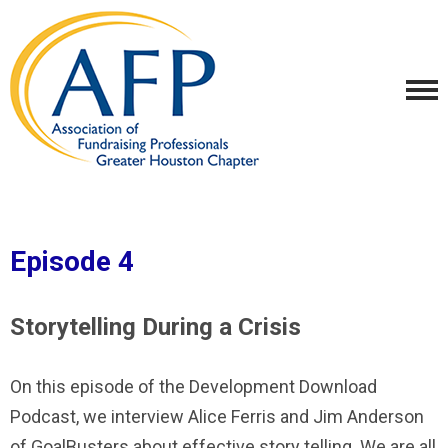
Episode 4
Storytelling During a Crisis
On this episode of the Development Download
Podcast, we interview Alice Ferris and Jim Anderson
of GoalBusters about effective story telling. We are all