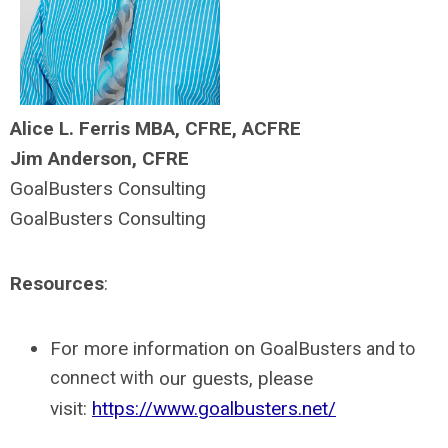
Alice L. Ferris MBA, CFRE, ACFRE
Jim Anderson, CFRE
GoalBusters Consulting
GoalBusters Consulting
Resources
:
For more information on GoalBu
sters and to
connect with
our guests, please
visit:
https://www.goalbusters.net/