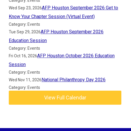
Category: Events
AFP Houston September 2026 Get to
Wed Sep 23, 2026
Know Your Chapter Session (Virtual Event)
Category: Events
AFP Houston September 2026
Tue Sep 29, 2026
Education Session
Category: Events
AFP Houston October 2026 Education
Fri Oct 16, 2026
Session
Category: Events
National Philanthropy Day 2026
Wed Nov 11, 2026
Category: Events
View Full Calendar