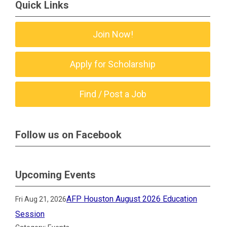
Quick Links
Join Now!
Apply for Scholarship
Find / Post a Job
Follow us on Facebook
Upcoming Events
AFP Houston August 2026 Education
Fri Aug 21, 2026
Session