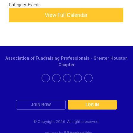
Category: Events
View Full Calendar
Association of Fundraising Professionals - Greater Houston
Chapter
JOIN NOW
LOG IN
© Copyright
2026 All rights reserved.