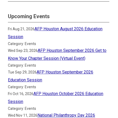
Upcoming Events
AFP Houston August 2026 Education
Fri Aug 21, 2026
Session
Category: Events
AFP Houston September 2026 Get to
Wed Sep 23, 2026
Know Your Chapter Session (Virtual Event)
Category: Events
AFP Houston September 2026
Tue Sep 29, 2026
Education Session
Category: Events
AFP Houston October 2026 Education
Fri Oct 16, 2026
Session
Category: Events
National Philanthropy Day 2026
Wed Nov 11, 2026