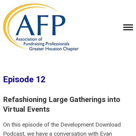
Episode 12
Refashioning Large Gatherings into
Virtual Events
On this episode of the Development Download
Podcast, we have a conversation with Evan