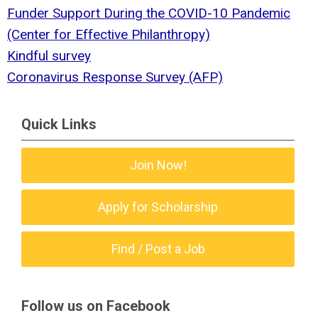
Funder Support During the COVID-10 Pandemic
(Center for Effective Philanthropy)
Kindful survey
Coronavirus Response Survey (AFP)
Quick Links
Join Now!
Apply for Scholarship
Find / Post a Job
Follow us on Facebook