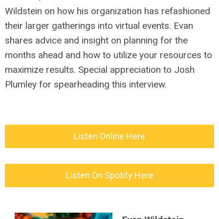
Wildstein on how his organization has refashioned
their larger gatherings into virtual events. Evan
shares advice and insight on planning for the
months ahead and how to utilize your resources to
maximize results. Special appreciation to Josh
Plumley for spearheading this interview.
Listen Online Here
Listen On Spotify Here