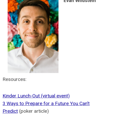
Evan Wildstein
Resources:
Kinder Lunch-Out (virtual event)
3 Ways to Prepare for a Future You Can’t
Predict
(poker article)