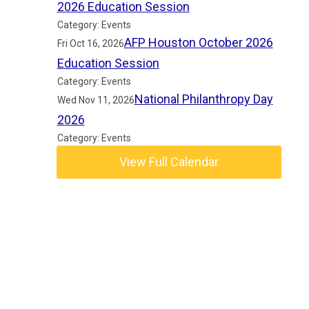
2026 Education Session
Category: Events
AFP Houston October 2026
Fri Oct 16, 2026
Education Session
Category: Events
National Philanthropy Day
Wed Nov 11, 2026
2026
Category: Events
View Full Calendar