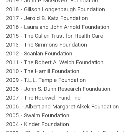
2019 - John P. McGovern Foundation
2018 - Gillson Longenbaugh Foundation
2017 - Jerold B. Katz Foundation
2016 - Laura and John Arnold Foundation
2015 - The Cullen Trust for Health Care
2013 - The Simmons Foundation
2012 - Scanlan Foundation
2011 - The Robert A. Welch Foundation
2010 - The Hamill Foundation
2009 - T.L.L. Temple Foundation
2008 - John S. Dunn Research Foundation
2007 - The Rockwell Fund, Inc.
2006 - Albert and Margaret Alkek Foundation
2005 - Swalm Foundation
2004 - Kinder Foundation