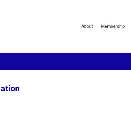
About
Membership
ation