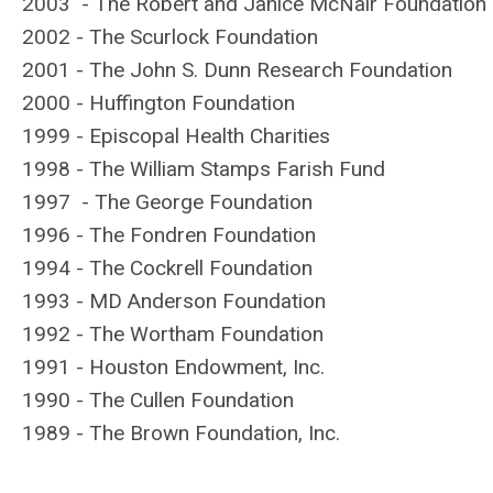
2003 - The Robert and Janice McNair Foundation
2002 - The Scurlock Foundation
2001 - The John S. Dunn Research Foundation
2000 - Huffington Foundation
1999 - Episcopal Health Charities
1998 - The William Stamps Farish Fund
1997 - The George Foundation
1996 - The Fondren Foundation
1994 - The Cockrell Foundation
1993 - MD Anderson Foundation
1992 - The Wortham Foundation
1991 - Houston Endowment, Inc.
1990 - The Cullen Foundation
1989 - The Brown Foundation, Inc.