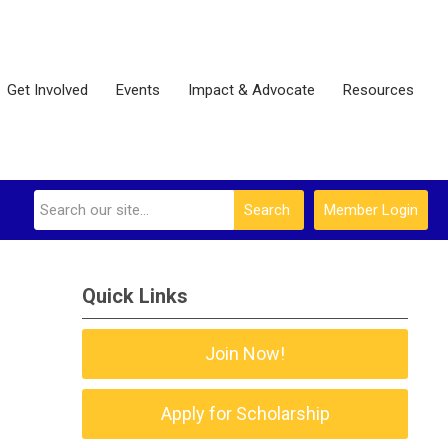
Get Involved
Events
Impact & Advocate
Resources
Search
Member Login
Quick Links
Join Now!
Apply for Scholarship