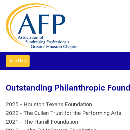
Join Now
Outstanding Philanthropic Found
2025 - Houston Texans Foundation
2022 - The Cullen Trust for the Performing Arts
2021 - The Hamill Foundation