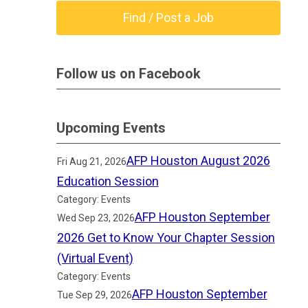
Find / Post a Job
Follow us on Facebook
Upcoming Events
AFP Houston August 2026
Fri Aug 21, 2026
Education Session
Category: Events
AFP Houston September
Wed Sep 23, 2026
2026 Get to Know Your Chapter Session
(Virtual Event)
Category: Events
AFP Houston September
Tue Sep 29, 2026